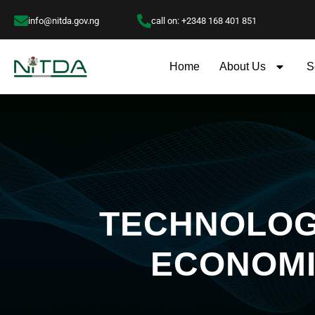
info@nitda.gov.ng
call on: +2348 168 401 851
Home
About Us
S
TECHNOLOGY
ECONOMI