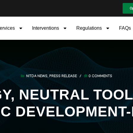
O
ervices
Interventions
Regulations
FAQs
NITDA NEWS
,
PRESS RELEASE
/
0 COMMENTS
, NEUTRAL TOOL
C DEVELOPMENT-