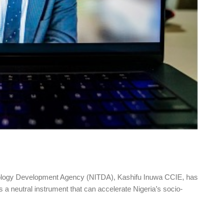
hnology Development Agency (NITDA), Kashifu Inuwa CCIE, has
 a neutral instrument that can accelerate Nigeria’s socio-