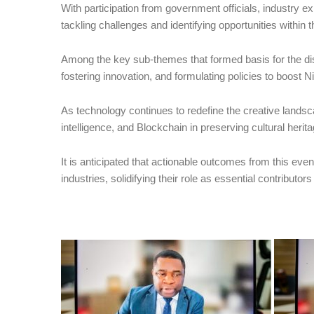
With participation from government officials, industry e
tackling challenges and identifying opportunities within 
Among the key sub-themes that formed basis for the di
fostering innovation, and formulating policies to boost N
As technology continues to redefine the creative landscap
intelligence, and Blockchain in preserving cultural her
It is anticipated that actionable outcomes from this event
industries, solidifying their role as essential contributor