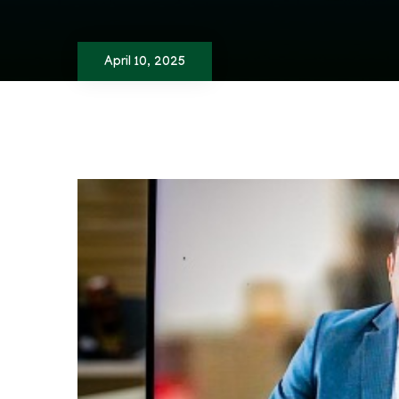
April 10, 2025