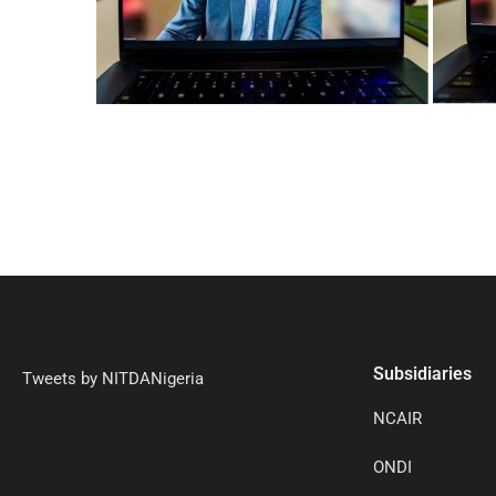
Subsidiaries
Tweets by NITDANigeria
NCAIR
ONDI