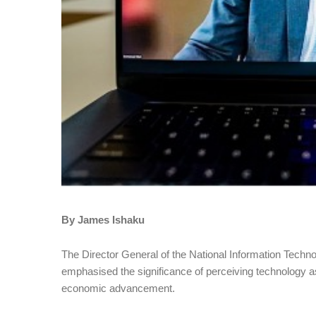
By James Ishaku
The Director General of the National Information Tec
emphasised the significance of perceiving technology as
economic advancement.