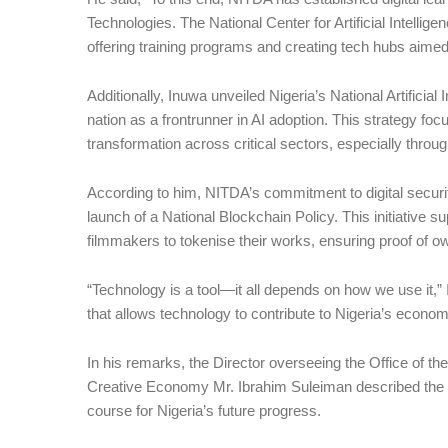
Technologies. The National Center for Artificial Intellig
offering training programs and creating tech hubs aimed a
Additionally, Inuwa unveiled Nigeria’s National Artificial
nation as a frontrunner in AI adoption. This strategy focu
transformation across critical sectors, especially thro
According to him, NITDA’s commitment to digital security
launch of a National Blockchain Policy. This initiative s
filmmakers to tokenise their works, ensuring proof of ow
“Technology is a tool—it all depends on how we use it,”
that allows technology to contribute to Nigeria’s econo
In his remarks, the Director overseeing the Office of th
Creative Economy Mr. Ibrahim Suleiman described the ev
course for Nigeria’s future progress.