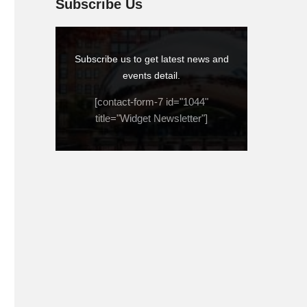
Subscribe Us
Subscribe us to get latest news and
events detail.
[contact-form-7 id="1044"
title="Widget Newsletter"]