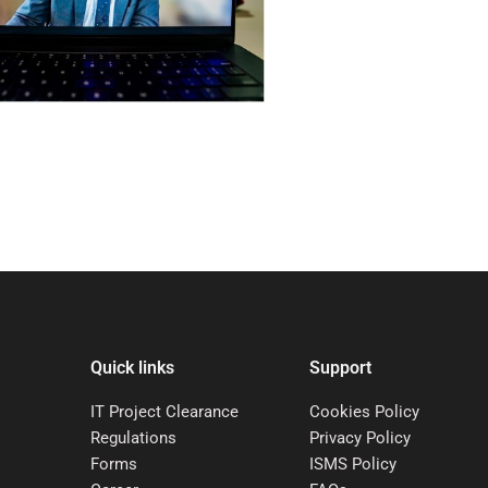
Quick links
Support
IT Project Clearance
Cookies Policy
Regulations
Privacy Policy
Forms
ISMS Policy