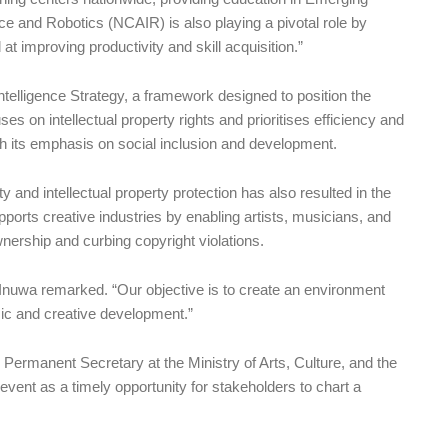
ence and Robotics (NCAIR) is also playing a pivotal role by
t improving productivity and skill acquisition.”
 Intelligence Strategy, a framework designed to position the
ses on intellectual property rights and prioritises efficiency and
ugh its emphasis on social inclusion and development.
 and intellectual property protection has also resulted in the
upports creative industries by enabling artists, musicians, and
nership and curbing copyright violations.
 Inuwa remarked. “Our objective is to create an environment
mic and creative development.”
e Permanent Secretary at the Ministry of Arts, Culture, and the
ent as a timely opportunity for stakeholders to chart a