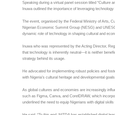
Speaking during a virtual panel session titled “Cultur
Inuwa outlined the importance of leveraging technology 
The event, organised by the Federal Ministry of Arts, C
Nigerian Economic Summit Group (NESG) and UNESCO, p
dynamic role of technology in shaping cultural and eco
Inuwa who was represented by the Acting Director, Re
that technology is inherently neutral—it is neither benefi
strategy behind its usage.
He advocated for implementing robust policies and foste
with Nigeria’s cultural heritage and developmental goals
As global cultures and economies are increasingly influe
such as Figma, Canva, and CorelDRAW, which incorporate
underlined the need to equip Nigerians with digital skills
He said, “To this end, NITDA has established digital le