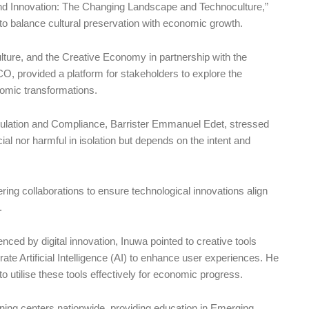
e and Innovation: The Changing Landscape and Technoculture,”
to balance cultural preservation with economic growth.
ulture, and the Creative Economy in partnership with the
rovided a platform for stakeholders to explore the
nomic transformations.
gulation and Compliance, Barrister Emmanuel Edet, stressed
cial nor harmful in isolation but depends on the intent and
ring collaborations to ensure technological innovations align
.
nced by digital innovation, Inuwa pointed to creative tools
 Artificial Intelligence (AI) to enhance user experiences. He
 to utilise these tools effectively for economic progress.
arning centers nationwide, providing education in Emerging