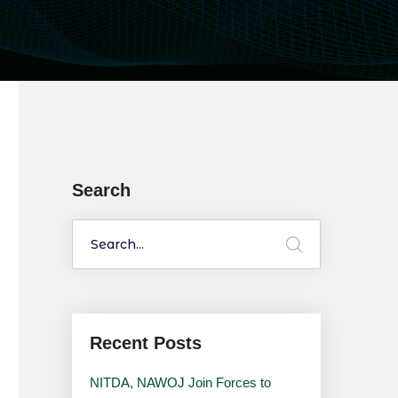
Search
Recent Posts
NITDA, NAWOJ Join Forces to