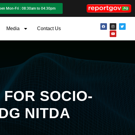
pen Mon-Fri : 08:30am to 04:30pm
Media
Contact Us
 FOR SOCIO-
DG NITDA