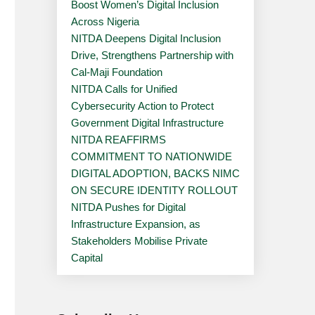
Boost Women’s Digital Inclusion
Across Nigeria
NITDA Deepens Digital Inclusion
Drive, Strengthens Partnership with
Cal-Maji Foundation
NITDA Calls for Unified
Cybersecurity Action to Protect
Government Digital Infrastructure
NITDA REAFFIRMS
COMMITMENT TO NATIONWIDE
DIGITAL ADOPTION, BACKS NIMC
ON SECURE IDENTITY ROLLOUT
NITDA Pushes for Digital
Infrastructure Expansion, as
Stakeholders Mobilise Private
Capital