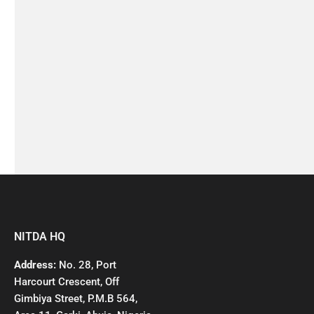
NITDA HQ
Address:
No. 28, Port
Harcourt Crescent, Off
Gimbiya Street, P.M.B 564,