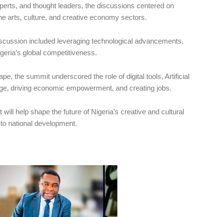
xperts, and thought leaders, the discussions centered on
the arts, culture, and creative economy sectors.
scussion included leveraging technological advancements,
igeria’s global competitiveness.
e, the summit underscored the role of digital tools, Artificial
itage, driving economic empowerment, and creating jobs.
 will help shape the future of Nigeria’s creative and cultural
s to national development.