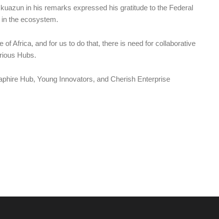
azun in his remarks expressed his gratitude to the Federal
s in the ecosystem.
 of Africa, and for us to do that, there is need for collaborative
rious Hubs.
aphire Hub, Young Innovators, and Cherish Enterprise