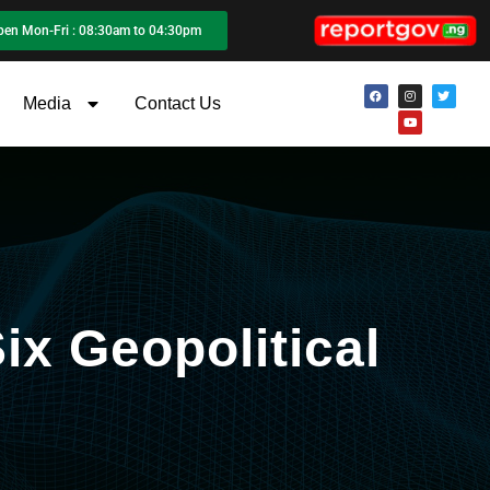
pen Mon-Fri : 08:30am to 04:30pm
Media
Contact Us
ix Geopolitical