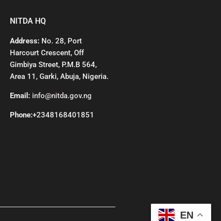
NITDA HQ
Address:
No. 28, Port
Harcourt Crescent, Off
Gimbiya Street, P.M.B 564,
Area 11, Garki, Abuja, Nigeria.
Email:
info@nitda.gov.ng
Phone:
+2348168401851
EN