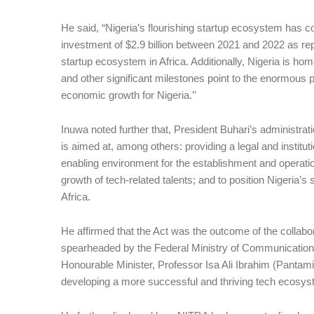
He said, “Nigeria’s flourishing startup ecosystem has con
investment of $2.9 billion between 2021 and 2022 as rep
startup ecosystem in Africa. Additionally, Nigeria is ho
and other significant milestones point to the enormous p
economic growth for Nigeria.’’
Inuwa noted further that, President Buhari’s administra
is aimed at, among others: providing a legal and institu
enabling environment for the establishment and operatio
growth of tech-related talents; and to position Nigeria’s
Africa.
He affirmed that the Act was the outcome of the collabo
spearheaded by the Federal Ministry of Communications
Honourable Minister, Professor Isa Ali Ibrahim (Pantam
developing a more successful and thriving tech ecosyst