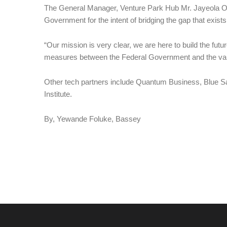
The General Manager, Venture Park Hub Mr. Jayeola Oku
Government for the intent of bridging the gap that exist
“Our mission is very clear, we are here to build the future
measures between the Federal Government and the va
Other tech partners include Quantum Business, Blue S
Institute.
By, Yewande Foluke, Bassey