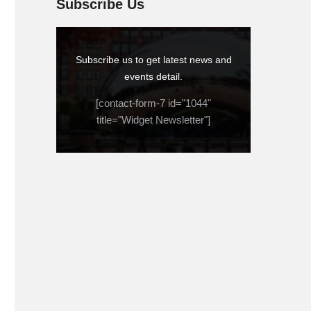
Subscribe Us
Subscribe us to get latest news and
events detail.
[contact-form-7 id="1044"
title="Widget Newsletter"]