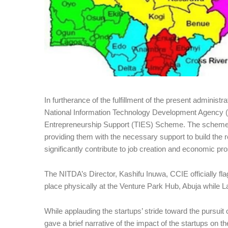
In furtherance of the fulfillment of the present administra
National Information Technology Development Agency (
Entrepreneurship Support (TIES) Scheme. The scheme is
providing them with the necessary support to build the r
significantly contribute to job creation and economic pros
The NITDA’s Director, Kashifu Inuwa, CCIE officially fl
place physically at the Venture Park Hub, Abuja while L
While applauding the startups’ stride toward the pursuit o
gave a brief narrative of the impact of the startups on t