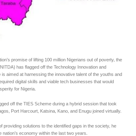
tion’s promise of lifting 100 million Nigerians out of poverty, the
NITDA) has flagged off the Technology Innovation and
 aimed at harnessing the innovative talent of the youths and
equired digital skills and viable tech businesses that would
perity for Nigeria.
agged off the TIES Scheme during a hybrid session that took
agos, Port Harcourt, Katsina, Kano, and Enugu joined virtually.
f providing solutions to the identified gaps in the society, he
he nation’s economy within the last two years.