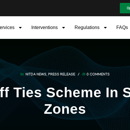
O
ervices
Interventions
Regulations
FAQs
NITDA NEWS
,
PRESS RELEASE
/
0 COMMENTS
f Ties Scheme In S
Zones