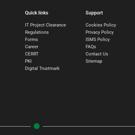
Quick links
Support
IT Project Clearance
Cookies Policy
Regulations
Privacy Policy
Forms
ISMS Policy
Career
FAQs
CERRT
Contact Us
PKI
Sitemap
Digital Trustmark