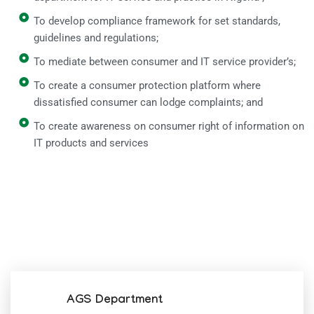
To develop compliance framework for set standards,
guidelines and regulations;
To mediate between consumer and IT service provider’s;
To create a consumer protection platform where
dissatisfied consumer can lodge complaints; and
To create awareness on consumer right of information on
IT products and services
AGS Department