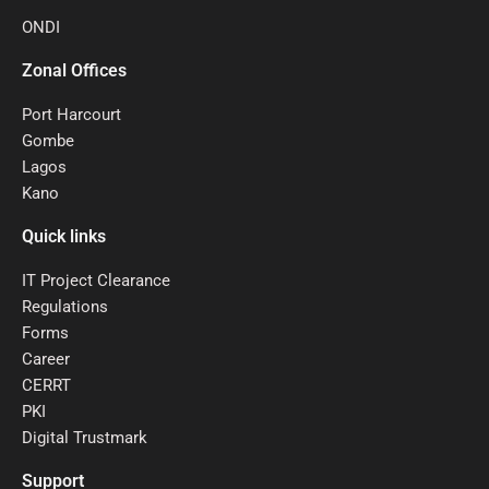
ONDI
Zonal Offices
Port Harcourt
Gombe
Lagos
Kano
Quick links
IT Project Clearance
Regulations
Forms
Career
CERRT
PKI
Digital Trustmark
Support