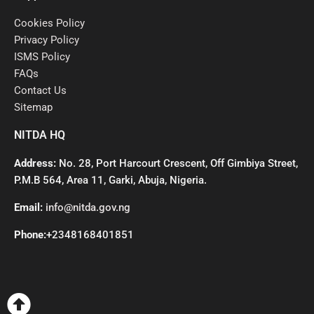
Cookies Policy
Privacy Policy
ISMS Policy
FAQs
Contact Us
Sitemap
NITDA HQ
Address:
No. 28, Port Harcourt Crescent, Off Gimbiya Street,
P.M.B 564, Area 11, Garki, Abuja, Nigeria.
Email:
info@nitda.gov.ng
Phone:
+2348168401851