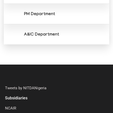
PM Department
A&IC Department
Tweets by NITDANigeria
Subsidiaries
NCAIR