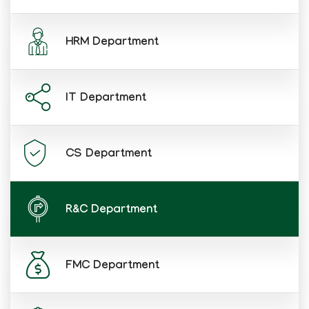
HRM Department
IT Department
CS Department
R&C Department
FMC Department