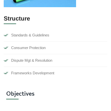
Structure
Standards & Guidelines
Consumer Protection
Dispute Mgt & Resolution
Frameworks Development
Objectives