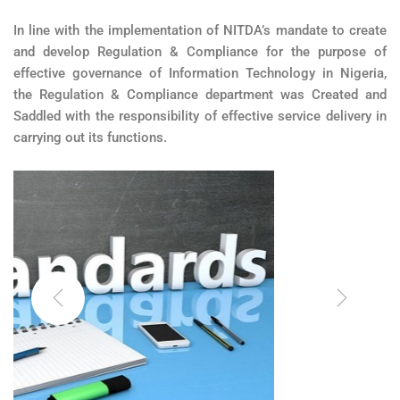
In line with the implementation of NITDA’s mandate to create
and develop Regulation & Compliance for the purpose of
effective governance of Information Technology in Nigeria,
the Regulation & Compliance department was Created and
Saddled with the responsibility of effective service delivery in
carrying out its functions.