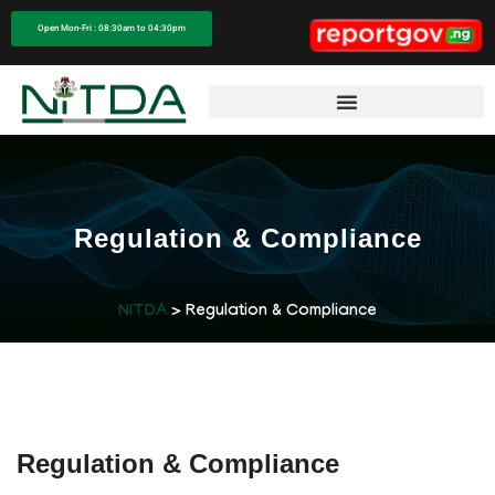
Open Mon-Fri : 08:30am to 04:30pm
Regulation & Compliance
NITDA
> Regulation & Compliance
Regulation & Compliance