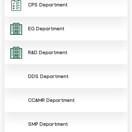
CPS Department
EG Department
R&D Department
DDS Department
CC&MR Department
SMP Department