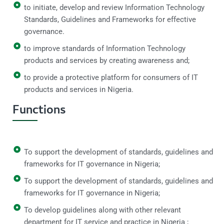
to initiate, develop and review Information Technology
Standards, Guidelines and Frameworks for effective
governance.
to improve standards of Information Technology
products and services by creating awareness and;
to provide a protective platform for consumers of IT
products and services in Nigeria.
Functions
To support the development of standards, guidelines and
frameworks for IT governance in Nigeria;
To support the development of standards, guidelines and
frameworks for IT governance in Nigeria;
To develop guidelines along with other relevant
department for IT service and practice in Nigeria ;