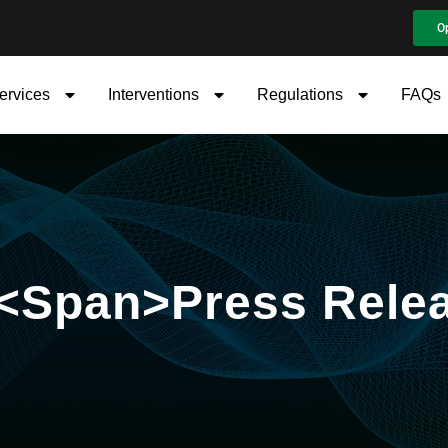
O
ervices
Interventions
Regulations
FAQs
 <span>Press Rele