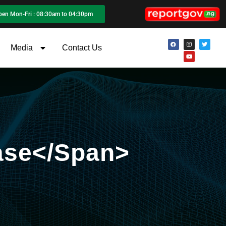
pen Mon-Fri : 08:30am to 04:30pm
Media
Contact Us
ase</span>