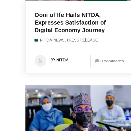
Ooni of Ife Hails NITDA,
Expresses Satisfaction of
Digital Economy Journey
NITDA NEWS
,
PRESS RELEASE
BY NITDA
0 comments