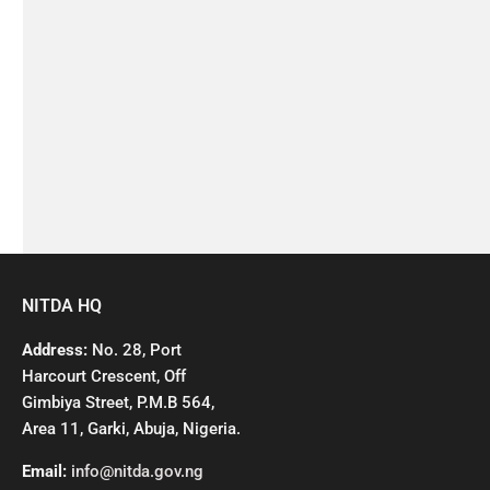
NITDA HQ
Address:
No. 28, Port
Harcourt Crescent, Off
Gimbiya Street, P.M.B 564,
Area 11, Garki, Abuja, Nigeria.
Email:
info@nitda.gov.ng