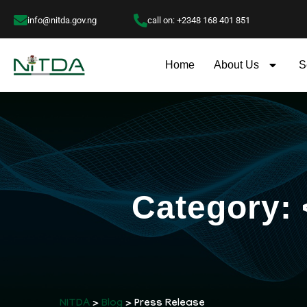
info@nitda.gov.ng
call on: +2348 168 401 851
Home
About Us
S
Category:
NITDA
>
Blog
> Press Release