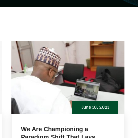
June 10, 2021
We Are Championing a
Paradigm Shift That Lays