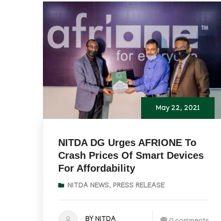
May 22, 2021
NITDA DG Urges AFRIONE To
Crash Prices Of Smart Devices
For Affordability
NITDA NEWS
,
PRESS RELEASE
BY NITDA