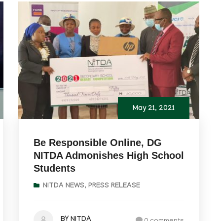
May 21, 2021
Be Responsible Online, DG
NITDA Admonishes High School
Students
NITDA NEWS
,
PRESS RELEASE
BY NITDA