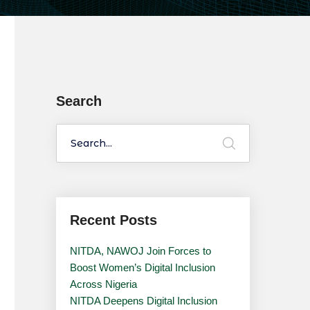
Search
Recent Posts
NITDA, NAWOJ Join Forces to
Boost Women’s Digital Inclusion
Across Nigeria
NITDA Deepens Digital Inclusion