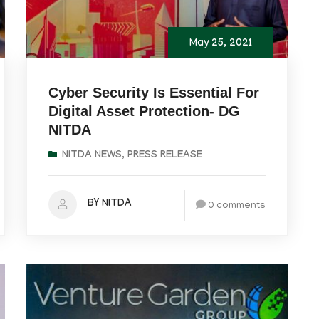
May 25, 2021
Cyber Security Is Essential For
Digital Asset Protection- DG
NITDA
NITDA NEWS
,
PRESS RELEASE
BY NITDA
0 comments