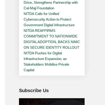
Drive, Strengthens Partnership with
Cal-Maji Foundation
NITDA Calls for Unified
Cybersecurity Action to Protect
Government Digital Infrastructure
NITDA REAFFIRMS
COMMITMENT TO NATIONWIDE
DIGITAL ADOPTION, BACKS NIMC
ON SECURE IDENTITY ROLLOUT
NITDA Pushes for Digital
Infrastructure Expansion, as
Stakeholders Mobilise Private
Capital
Subscribe Us