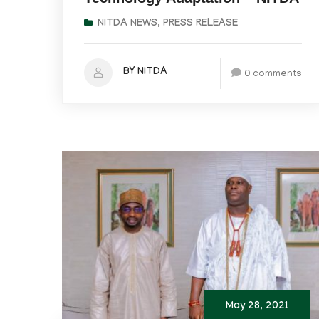
NITDA NEWS
,
PRESS RELEASE
BY NITDA
0 comments
May 28, 2021