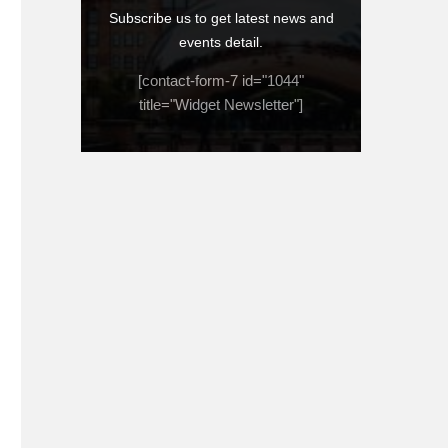
Subscribe us to get latest news and
events detail.
[contact-form-7 id="1044"
title="Widget Newsletter"]