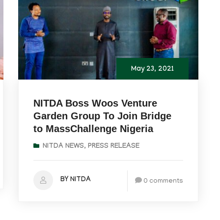
May 23, 2021
NITDA Boss Woos Venture
Garden Group To Join Bridge
to MassChallenge Nigeria
NITDA NEWS
,
PRESS RELEASE
BY NITDA
0 comments