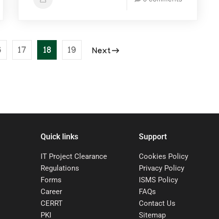
0 comments
6
17
18
19
Next
Quick links
Support
IT Project Clearance
Cookies Policy
Regulations
Privacy Policy
Forms
ISMS Policy
Career
FAQs
CERRT
Contact Us
PKI
Sitemap