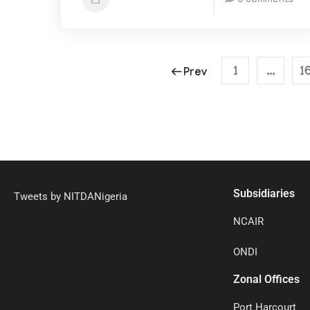
0 comments
1
…
1
Prev
Subsidiaries
Tweets by NITDANigeria
NCAIR
ONDI
Zonal Offices
Port Harcourt