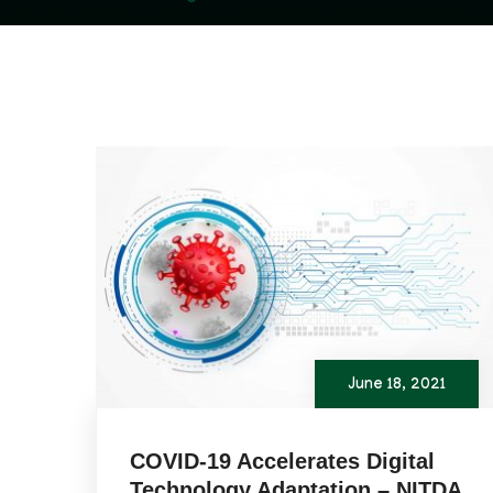
June 18, 2021
COVID-19 Accelerates Digital
Technology Adaptation – NITDA