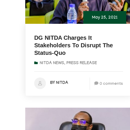
May 25, 2021
DG NITDA Charges It
Stakeholders To Disrupt The
Status-Quo
NITDA NEWS
,
PRESS RELEASE
BY NITDA
0 comments