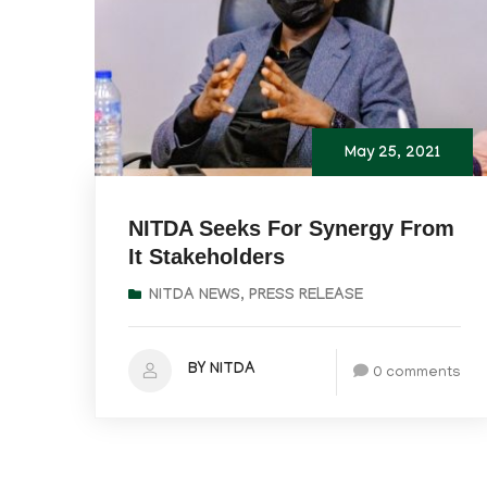
May 25, 2021
NITDA Seeks For Synergy From
It Stakeholders
NITDA NEWS
,
PRESS RELEASE
BY NITDA
0 comments