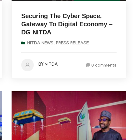
Securing The Cyber Space,
Gateway To Digital Economy –
DG NITDA
NITDA NEWS
,
PRESS RELEASE
BY NITDA
0 comments