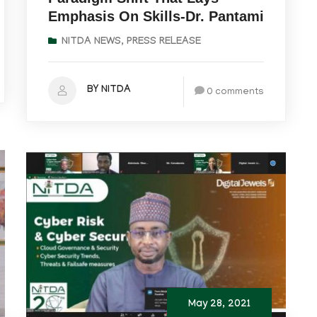
Emphasis On Skills-Dr. Pantami
NITDA NEWS
,
PRESS RELEASE
BY NITDA
0 comments
May 28, 2021