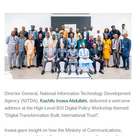
Director General, National Information Technology Development
Agency (NITDA),
Kashifu Inuwa Abdullahi
, delivered a welcome
address at the High-Level BSI Digital Policy Workshop themed:
“Digital Transformation Built: International Trust”.
Inuwa gave insight on how the Ministry of Communications,