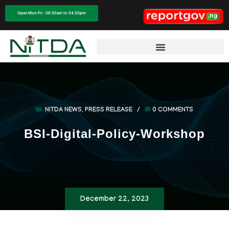
Open Mon-Fri : 08:30am to 04:30pm
NITDA NEWS
,
PRESS RELEASE
/
0 COMMENTS
BSI-Digital-Policy-Workshop
December 22, 2023