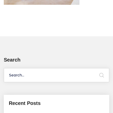
Search
Recent Posts