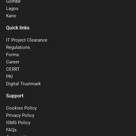
Gombe
Lagos
Kano
Quick links
IT Project Clearance
Regulations
Forms
Career
CERRT
PKI
Digital Trustmark
Support
Cookies Policy
Privacy Policy
ISMS Policy
FAQs