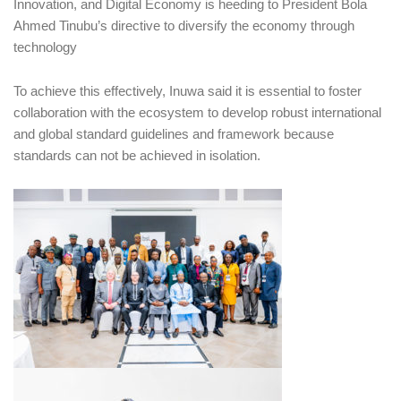
Innovation, and Digital Economy is heeding to President Bola
Ahmed Tinubu’s directive to diversify the economy through
technology
To achieve this effectively, Inuwa said it is essential to foster
collaboration with the ecosystem to develop robust international
and global standard guidelines and framework because
standards can not be achieved in isolation.