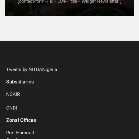
[contact-form-7 id="1044" title="Widget Newsletter"]
Tweets by NITDANigeria
Subsidiaries
NCAIR
ONDI
Zonal Offices
Port Harcourt