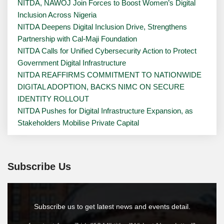
NITDA, NAWOJ Join Forces to Boost Women’s Digital
Inclusion Across Nigeria
NITDA Deepens Digital Inclusion Drive, Strengthens
Partnership with Cal-Maji Foundation
NITDA Calls for Unified Cybersecurity Action to Protect
Government Digital Infrastructure
NITDA REAFFIRMS COMMITMENT TO NATIONWIDE
DIGITAL ADOPTION, BACKS NIMC ON SECURE
IDENTITY ROLLOUT
NITDA Pushes for Digital Infrastructure Expansion, as
Stakeholders Mobilise Private Capital
Subscribe Us
Subscribe us to get latest news and events detail.