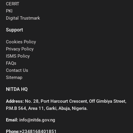
CERRT
PKI
Digital Trustmark
Support
Cookies Policy
Privacy Policy
ISMS Policy
FAQs
Contact Us
Sitemap
NITDA HQ
Address:
No. 28, Port Harcourt Crescent, Off Gimbiya Street,
P.M.B 564, Area 11, Garki, Abuja, Nigeria.
Email:
info@nitda.gov.ng
Phone:
+2348168401851