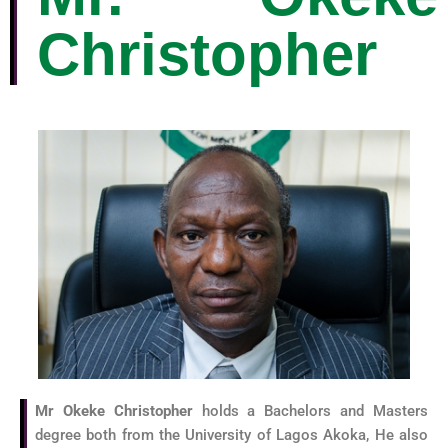
Christopher
Mr Okeke Christopher
holds a Bachelors and Masters
degree both from the University of Lagos Akoka, He also