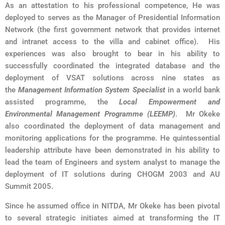
As an attestation to his professional competence, He was
deployed to serves as the Manager of Presidential Information
Network (the first government network that provides internet
and intranet access to the villa and cabinet office). His
experiences was also brought to bear in his ability to
successfully coordinated the integrated database and the
deployment of VSAT solutions across nine states as
the
Management Information System Specialist
in a world bank
assisted programme, the
Local Empowerment and
Environmental Management Programme (LEEMP)
. Mr Okeke
also coordinated the deployment of data management and
monitoring applications for the programme. He quintessential
leadership attribute have been demonstrated in his ability to
lead the team of Engineers and system analyst to manage the
deployment of IT solutions during CHOGM 2003 and AU
Summit 2005.
Since he assumed office in NITDA, Mr Okeke has been pivotal
to several strategic initiates aimed at transforming the IT