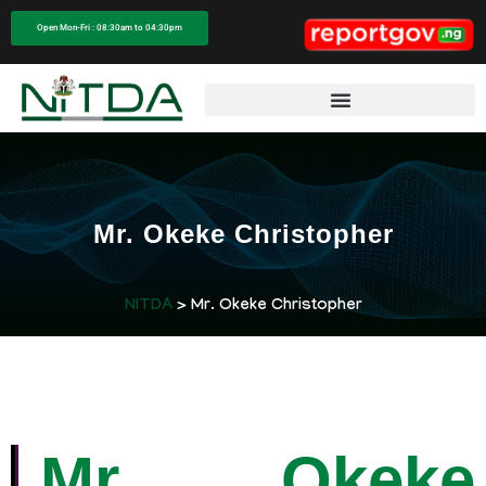
Open Mon-Fri : 08:30am to 04:30pm
Mr. Okeke Christopher
NITDA
> Mr. Okeke Christopher
Mr. Okeke