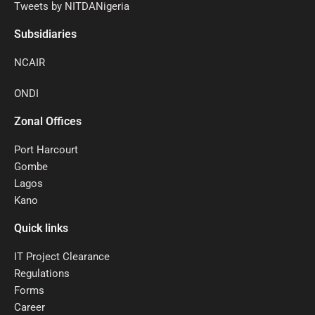
Tweets by NITDANigeria
Subsidiaries
NCAIR
ONDI
Zonal Offices
Port Harcourt
Gombe
Lagos
Kano
Quick links
IT Project Clearance
Regulations
Forms
Career