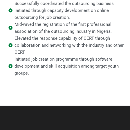
Successfully coordinated the outsourcing business
initiated through capacity development on online
outsourcing for job creation.
Mid-wived the registration of the first professional
association of the outsourcing industry in Nigeria.
Elevated the response capability of CERT through
collaboration and networking with the industry and other
CERT.
Initiated job creation programme through software
development and skill acquisition among target youth
groups.