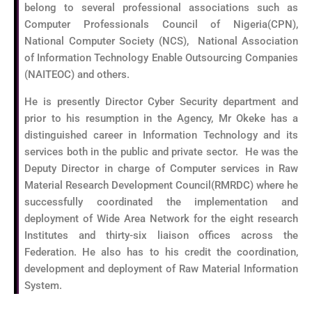
belong to several professional associations such as
Computer Professionals Council of Nigeria(CPN),
National Computer Society (NCS), National Association
of Information Technology Enable Outsourcing Companies
(NAITEOC) and others.
He is presently Director Cyber Security department and
prior to his resumption in the Agency, Mr Okeke has a
distinguished career in Information Technology and its
services both in the public and private sector. He was the
Deputy Director in charge of Computer services in Raw
Material Research Development Council(RMRDC) where he
successfully coordinated the implementation and
deployment of Wide Area Network for the eight research
Institutes and thirty-six liaison offices across the
Federation. He also has to his credit the coordination,
development and deployment of Raw Material Information
System.