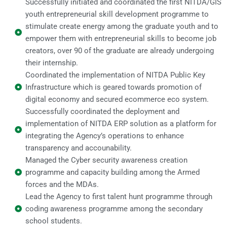
Successfully initiated and coordinated the first NITDA/GIS
youth entrepreneurial skill development programme to
stimulate create energy among the graduate youth and to
empower them with entrepreneurial skills to become job
creators, over 90 of the graduate are already undergoing
their internship.
Coordinated the implementation of NITDA Public Key
Infrastructure which is geared towards promotion of
digital economy and secured ecommerce eco system.
Successfully coordinated the deployment and
implementation of NITDA ERP solution as a platform for
integrating the Agency’s operations to enhance
transparency and accounability.
Managed the Cyber security awareness creation
programme and capacity building among the Armed
forces and the MDAs.
Lead the Agency to first talent hunt programme through
coding awareness programme among the secondary
school students.