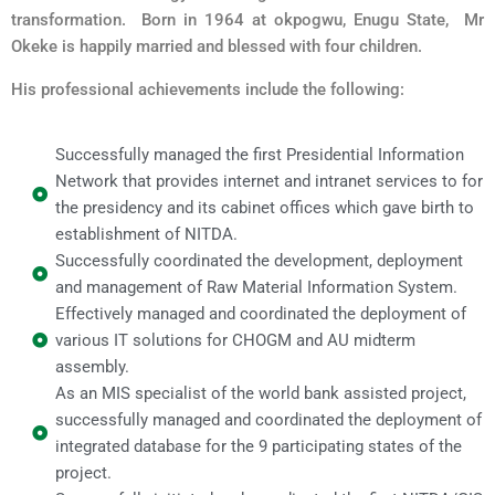
transformation. Born in 1964 at okpogwu, Enugu State, Mr
Okeke is happily married and blessed with four children.
His professional achievements include the following:
Successfully managed the first Presidential Information
Network that provides internet and intranet services to for
the presidency and its cabinet offices which gave birth to
establishment of NITDA.
Successfully coordinated the development, deployment
and management of Raw Material Information System.
Effectively managed and coordinated the deployment of
various IT solutions for CHOGM and AU midterm
assembly.
As an MIS specialist of the world bank assisted project,
successfully managed and coordinated the deployment of
integrated database for the 9 participating states of the
project.