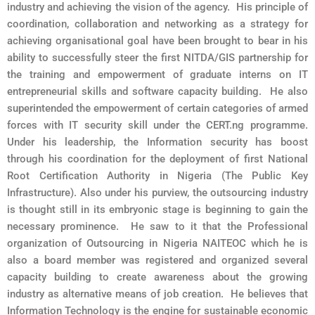
industry and achieving the vision of the agency. His principle of
coordination, collaboration and networking as a strategy for
achieving organisational goal have been brought to bear in his
ability to successfully steer the first NITDA/GIS partnership for
the training and empowerment of graduate interns on IT
entrepreneurial skills and software capacity building. He also
superintended the empowerment of certain categories of armed
forces with IT security skill under the CERT.ng programme.
Under his leadership, the Information security has boost
through his coordination for the deployment of first National
Root Certification Authority in Nigeria (The Public Key
Infrastructure). Also under his purview, the outsourcing industry
is thought still in its embryonic stage is beginning to gain the
necessary prominence. He saw to it that the Professional
organization of Outsourcing in Nigeria NAITEOC which he is
also a board member was registered and organized several
capacity building to create awareness about the growing
industry as alternative means of job creation. He believes that
Information Technology is the engine for sustainable economic