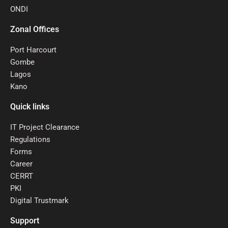
ONDI
Zonal Offices
Port Harcourt
Gombe
Lagos
Kano
Quick links
IT Project Clearance
Regulations
Forms
Career
CERRT
PKI
Digital Trustmark
Support