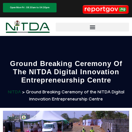
Open Mon-Fri : 08:30am to 04:30pm
Ground Breaking Ceremony Of
The NITDA Digital Innovation
Entrepreneurship Centre​
NITDA
> Ground Breaking Ceremony of the NITDA Digital
Innovation Entrepreneurship Centre​