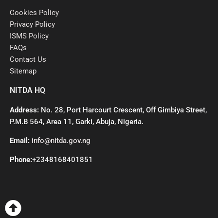
Cookies Policy
Privacy Policy
ISMS Policy
FAQs
Contact Us
Sitemap
NITDA HQ
Address:
No. 28, Port Harcourt Crescent, Off Gimbiya Street,
P.M.B 564, Area 11, Garki, Abuja, Nigeria.
Email:
info@nitda.gov.ng
Phone:
+2348168401851