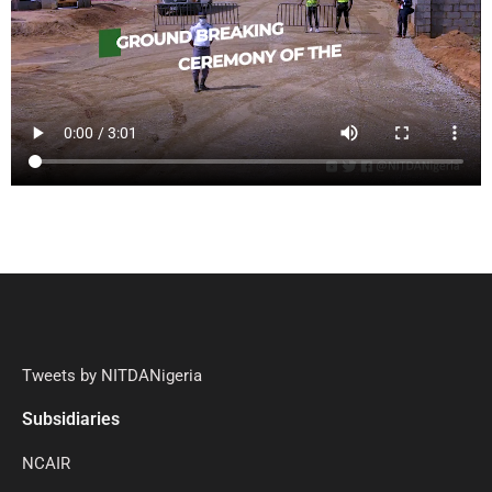
Tweets by NITDANigeria
Subsidiaries
NCAIR